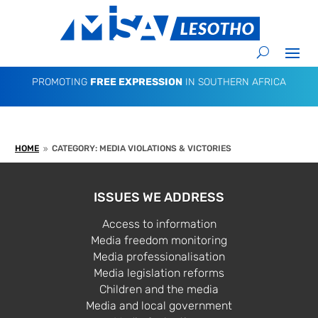
PROMOTING
FREE EXPRESSION
IN SOUTHERN AFRICA
HOME
CATEGORY: MEDIA VIOLATIONS & VICTORIES
9
ISSUES WE ADDRESS
Access to information
Media freedom monitoring
Media professionalisation
Media legislation reforms
Children and the media
Media and local government