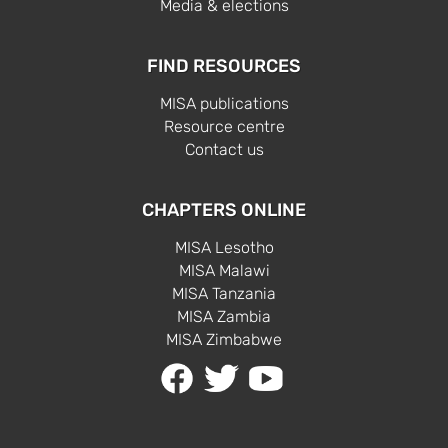
Media & elections
FIND RESOURCES
MISA publications
Resource centre
Contact us
CHAPTERS ONLINE
MISA Lesotho
MISA Malawi
MISA Tanzania
MISA Zambia
MISA Zimbabwe