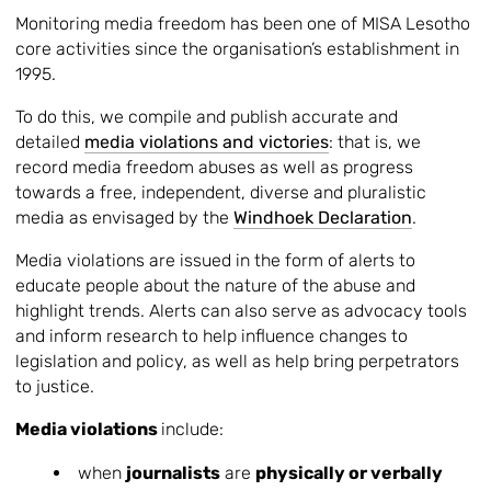
Monitoring media freedom has been one of MISA Lesotho
core activities since the organisation’s establishment in
1995.
To do this, we compile and publish accurate and
detailed
media violations and victories
: that is, we
record media freedom abuses as well as progress
towards a free, independent, diverse and pluralistic
media as envisaged by the
Windhoek Declaration
.
Media violations are issued in the form of alerts to
educate people about the nature of the abuse and
highlight trends. Alerts can also serve as advocacy tools
and inform research to help influence changes to
legislation and policy, as well as help bring perpetrators
to justice.
Media violations
include:
when
journalists
are
physically or verbally