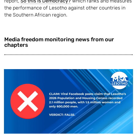
report,
So this is Democracy?
which ranks and measures
the performance of Lesotho against other countries in
the Southern African region.
Media freedom monitoring news from our
chapters