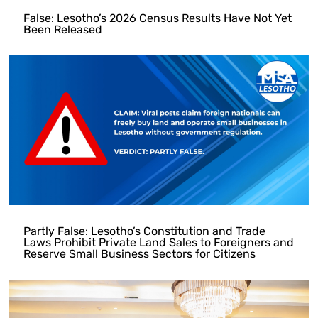
False: Lesotho’s 2026 Census Results Have Not Yet
Been Released
Partly False: Lesotho’s Constitution and Trade
Laws Prohibit Private Land Sales to Foreigners and
Reserve Small Business Sectors for Citizens