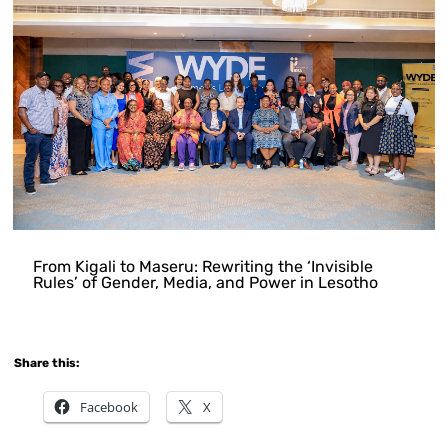
From Kigali to Maseru: Rewriting the ‘Invisible
Rules’ of Gender, Media, and Power in Lesotho
Share this:
Facebook
X