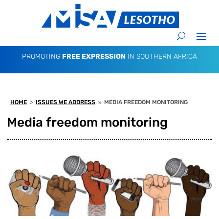
PROMOTING
FREE EXPRESSION
IN SOUTHERN AFRICA
HOME
ISSUES WE ADDRESS
MEDIA FREEDOM MONITORING
9
9
Media freedom monitoring