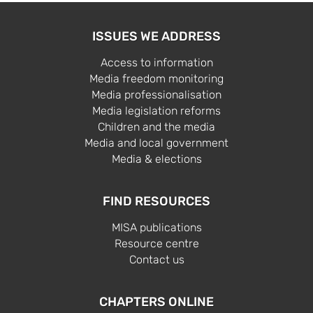
ISSUES WE ADDRESS
Access to information
Media freedom monitoring
Media professionalisation
Media legislation reforms
Children and the media
Media and local government
Media & elections
FIND RESOURCES
MISA publications
Resource centre
Contact us
CHAPTERS ONLINE