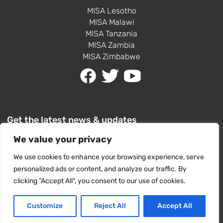
MISA Lesotho
MISA Malawi
MISA Tanzania
MISA Zambia
MISA Zimbabwe
Get the latest news & updates
We value your privacy
We use cookies to enhance your browsing experience, serve
personalized ads or content, and analyze our traffic. By
clicking "Accept All", you consent to our use of cookies.
SUBSCRIBE
Customize
Reject All
Accept All