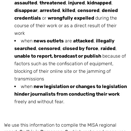
assaulted
,
threatened
,
injured
,
kidnapped
,
disappear
,
arrested
,
killed
,
censored
,
denied
credentials
or
wrongfully expelled
during the
course of their work or as a direct result of their
work
when
news outlets
are
attacked
,
illegally
searched
,
censored
,
closed by force
,
raided
,
unable to report, broadcast or publish
because of
factors such as the confiscation of equipment,
blocking of their online site or the jamming of
transmissions
when
new legislation or changes to legislation
hinder journalists from conducting their work
freely and without fear.
We use this information to compile the MISA regional