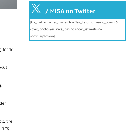

/ MISA on Twitter
[fts_twitter twitter_name=NewMisa_Lesotho tweets_count=3
cover_photo=yes stats_bar=no show_retweets=no
show_replies=no]
 for 16
exual
,
nder
op, the
ining.