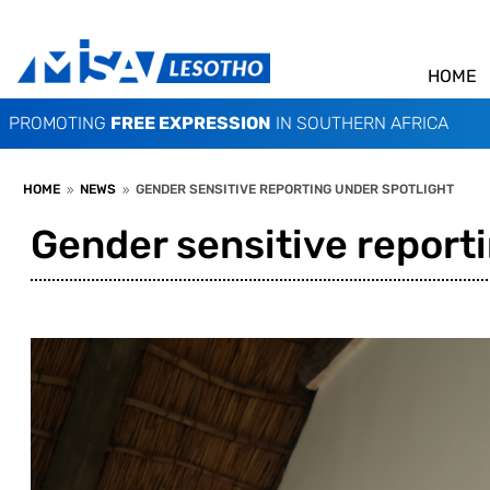
HOME
PROMOTING
FREE EXPRESSION
IN SOUTHERN AFRICA
HOME
NEWS
GENDER SENSITIVE REPORTING UNDER SPOTLIGHT
9
9
Gender sensitive reporti