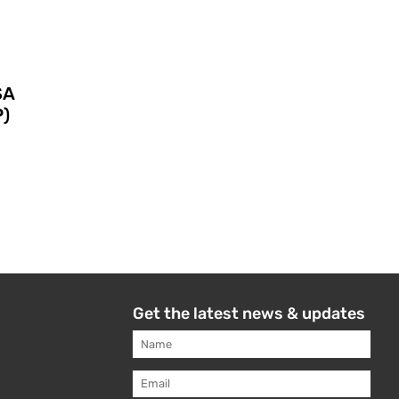
SA
)
Get the latest news & updates