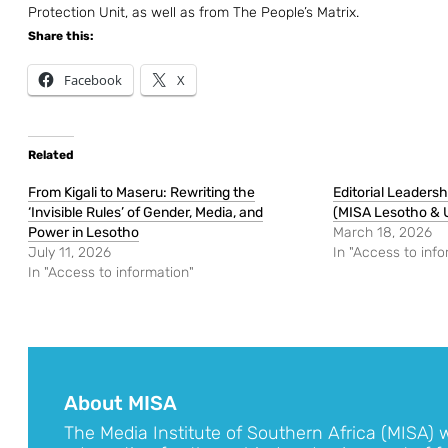
Protection Unit, as well as from The People’s Matrix.
Share this:
Facebook
X
Related
From Kigali to Maseru: Rewriting the
Editorial Leaders
‘Invisible Rules’ of Gender, Media, and
(MISA Lesotho &
Power in Lesotho
March 18, 2026
July 11, 2026
In "Access to info
In "Access to information"
About MISA
The Media Institute of Southern Africa (MISA) 