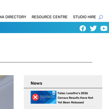
IA DIRECTORY
RESOURCE CENTRE
STUDIO HIRE
News
False: Lesotho’s 2026
Census Results Have Not
Yet Been Released