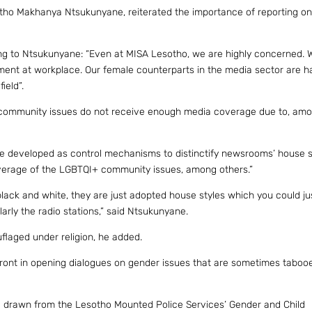
hetho Makhanya Ntsukunyane, reiterated the importance of reporting o
ng to Ntsukunyane: “Even at MISA Lesotho, we are highly concerned.
ment at workplace. Our female counterparts in the media sector are 
ield”.
 community issues do not receive enough media coverage due to, am
ere developed as control mechanisms to distinctify newsrooms’ house s
overage of the LGBTQI+ community issues, among others.”
black and white, they are just adopted house styles which you could j
arly the radio stations,” said Ntsukunyane.
laged under religion, he added.
e front in opening dialogues on gender issues that are sometimes taboo
re drawn from the Lesotho Mounted Police Services’ Gender and Child