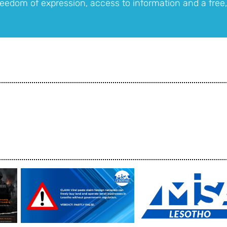
eedom of expression, access to information and a free,