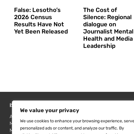
False: Lesotho’s
The Cost of
2026 Census
Silence: Regional
Results Have Not
dialogue on
Yet Been Released
Journalist Mental
Health and Media
Leadership
ISSUES WE ADDRESS
FIND RE
We value your privacy
Access to information
MISA publi
We use cookies to enhance your browsing experience, serv
Media freedom monitoring
Resource 
personalized ads or content, and analyze our traffic. By
Media professionalisation
Contact u