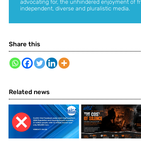
advocating for, the unhindered enjoyment of fr
independent, diverse and pluralistic media.
Share this
Related news