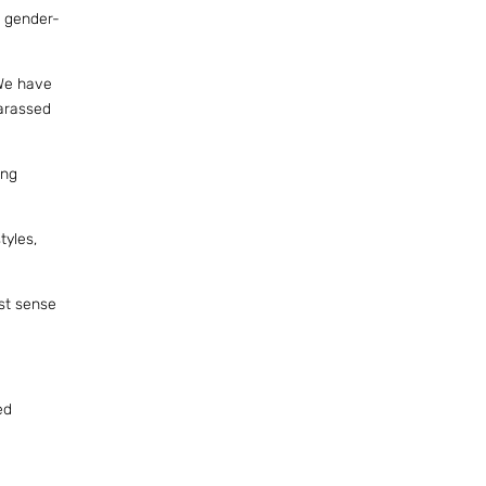
n gender-
 We have
harassed
ong
tyles,
ust sense
ed