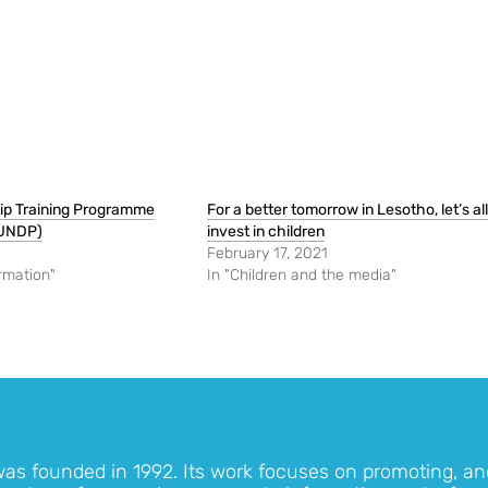
hip Training Programme
For a better tomorrow in Lesotho, let’s all
 UNDP)
invest in children
February 17, 2021
rmation"
In "Children and the media"
was founded in 1992. Its work focuses on promoting, an