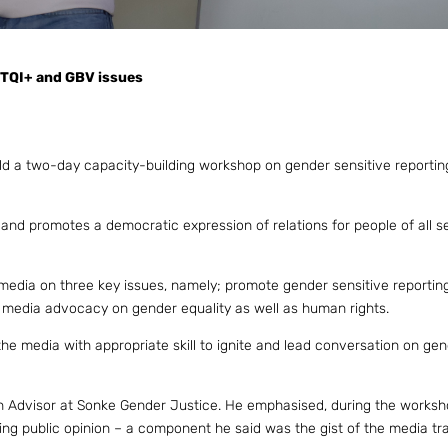
BTQI+ and GBV issues
ld a two-day capacity-building workshop on gender sensitive reporting
and promotes a democratic expression of relations for people of all s
 media on three key issues, namely; promote gender sensitive reporting
edia advocacy on gender equality as well as human rights.
 the media with appropriate skill to ignite and lead conversation on ge
on Advisor at Sonke Gender Justice. He emphasised, during the worksh
ng public opinion – a component he said was the gist of the media tra