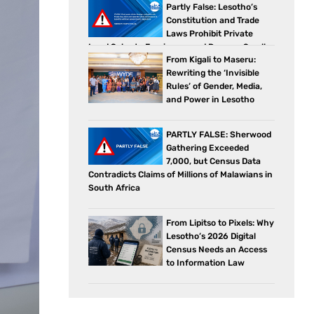
Partly False: Lesotho’s
Constitution and Trade
Laws Prohibit Private
Land Sales to Foreigners and Reserve Small
From Kigali to Maseru:
Business Sectors for Citizens
Rewriting the ‘Invisible
Rules’ of Gender, Media,
and Power in Lesotho
PARTLY FALSE: Sherwood
Gathering Exceeded
7,000, but Census Data
Contradicts Claims of Millions of Malawians in
South Africa
From Lipitso to Pixels: Why
Lesotho’s 2026 Digital
Census Needs an Access
to Information Law