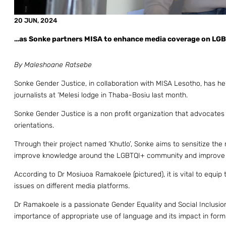
20 JUN, 2024
…as Sonke partners MISA to enhance media coverage on LG
By Maleshoane Ratsebe
Sonke Gender Justice, in collaboration with MISA Lesotho, has he
journalists at ‘Melesi lodge in Thaba-Bosiu last month.
Sonke Gender Justice is a non profit organization that advocates 
orientations.
Through their project named ‘Khutlo’, Sonke aims to sensitize the
improve knowledge around the LGBTQI+ community and improve m
According to Dr Mosiuoa Ramakoele (pictured), it is vital to equip
issues on different media platforms.
Dr Ramakoele is a passionate Gender Equality and Social Inclusi
importance of appropriate use of language and its impact in formi