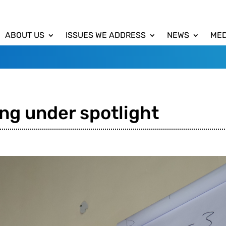
ABOUT US
ISSUES WE ADDRESS
NEWS
MED
ng under spotlight