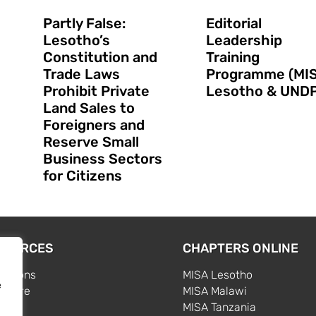
Partly False:
Editorial
Lesotho’s
Leadership
Constitution and
Training
Trade Laws
Programme (MI
Prohibit Private
Lesotho & UNDP
Land Sales to
Foreigners and
Reserve Small
Business Sectors
for Citizens
SOURCES
CHAPTERS ONLINE
cations
MISA Lesotho
e
centre
MISA Malawi
s
MISA Tanzania