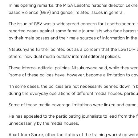
In his opening remarks, the MISA Lesotho national director, Lek
based violence (GBV) and gender related issues in general.
The issue of GBV was a widespread concern for Lesotho,accordi
reported cases against some female journalists who face harass
by their male bosses and their male sources of information in the f
Ntsukunyane further pointed out as a concern that the LGBTQI+
others, individual media outlets’ internal editorial policies.
These internal editorial policies, Ntsukunyane said, while they w
“some of these polices have, however, become a limitation to c
“In some cases, the policies are not necessarily penned down in 
during the everyday operations of different media houses, particul
Some of these media coverage limitations were linked and camouf
He has appealed to the participating journalists to lead from th
unnecessarily by the media houses.
Apart from Sonke, other facilitators of the training workshop we