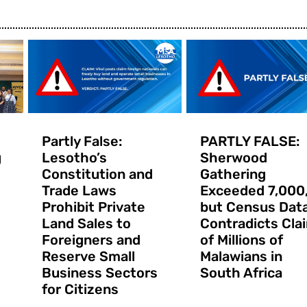
Partly False:
PARTLY FALSE:
g
Lesotho’s
Sherwood
Constitution and
Gathering
Trade Laws
Exceeded 7,000
Prohibit Private
but Census Dat
Land Sales to
Contradicts Cla
Foreigners and
of Millions of
Reserve Small
Malawians in
Business Sectors
South Africa
for Citizens