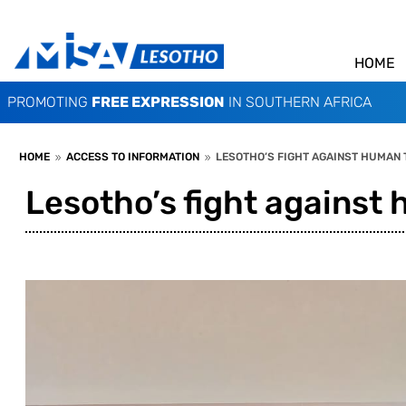
HOME
PROMOTING
FREE EXPRESSION
IN SOUTHERN AFRICA
HOME
ACCESS TO INFORMATION
LESOTHO’S FIGHT AGAINST HUMAN 
9
9
Lesotho’s fight against 