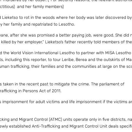
ictitious) and her family members)
Lieketso to rot in the woods where her body was later discovered by
by her family and repatriated to Lesotho.
ane, after she was promised a better paying job, were good. She did 
illed by her employer,” Lieketso’s father recently told members of th
ted the World Vision International Lesotho to partner with MISA Lesotho
ts, including this reporter, to tour Leribe, Berea and the outskirts of M
man trafficking, their families and the communities at large on the sc
as taken in the recent past to mitigate the crime. The parliament of
afficking in Persons Act of 2011.
s imprisonment for adult victims and life imprisonment if the victims a
cking and Migrant Control (ATMC) units operate only in five districts, n
y established Anti-Trafficking and Migrant Control Unit deals specifi