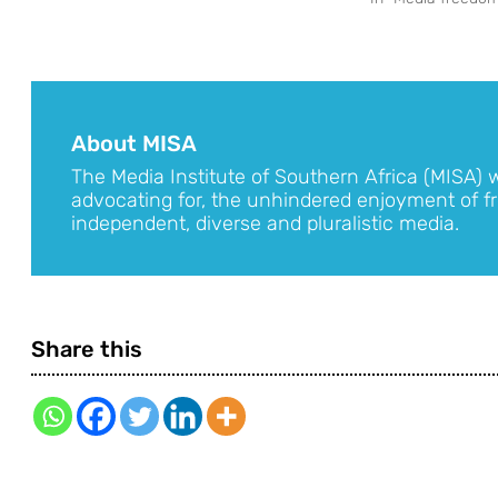
About MISA
The Media Institute of Southern Africa (MISA) 
advocating for, the unhindered enjoyment of fr
independent, diverse and pluralistic media.
Share this