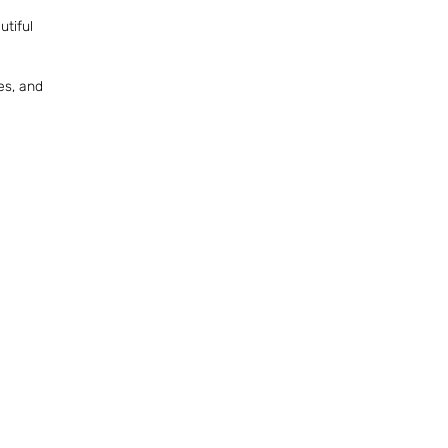
utiful
es, and