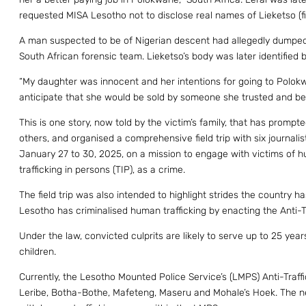
requested MISA Lesotho not to disclose real names of Lieketso (f
A man suspected to be of Nigerian descent had allegedly dumped 
South African forensic team. Lieketso’s body was later identified 
“My daughter was innocent and her intentions for going to Polokw
anticipate that she would be sold by someone she trusted and be k
This is one story, now told by the victim’s family, that has promp
others, and organised a comprehensive field trip with six journalis
January 27 to 30, 2025, on a mission to engage with victims of hu
trafficking in persons (TIP), as a crime.
The field trip was also intended to highlight strides the country h
Lesotho has criminalised human trafficking by enacting the Anti-Tr
Under the law, convicted culprits are likely to serve up to 25 year
children.
Currently, the Lesotho Mounted Police Service’s (LMPS) Anti-Traffi
Leribe, Botha-Bothe, Mafeteng, Maseru and Mohale’s Hoek. The newl