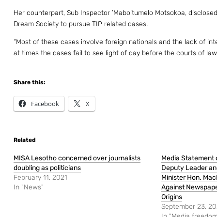
Her counterpart, Sub Inspector ’Maboitumelo Motsokoa, disclosed
Dream Society to pursue TIP related cases.
“Most of these cases involve foreign nationals and the lack of in
at times the cases fail to see light of day before the courts of la
Share this:
Facebook
X
Related
MISA Lesotho concerned over journalists
Media Statement 
doubling as politicians
Deputy Leader and
February 11, 2021
Minister Hon. Ma
In "News"
Against Newspaper
Origins
September 23, 2
In "Media freedom