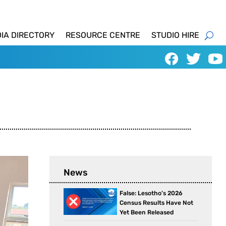
IA DIRECTORY
RESOURCE CENTRE
STUDIO HIRE
News
False: Lesotho’s 2026
Census Results Have Not
Yet Been Released