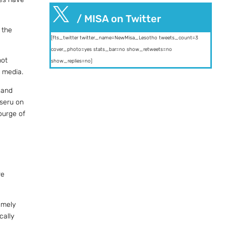

/ MISA on Twitter
 the
[fts_twitter twitter_name=NewMisa_Lesotho tweets_count=3
cover_photo=yes stats_bar=no show_retweets=no
not
show_replies=no]
e media.
 and
aseru on
ourge of
re
amely
cally