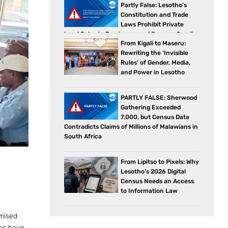
Partly False: Lesotho’s
Constitution and Trade
Laws Prohibit Private
Land Sales to Foreigners and Reserve Small
From Kigali to Maseru:
Business Sectors for Citizens
Rewriting the ‘Invisible
Rules’ of Gender, Media,
and Power in Lesotho
PARTLY FALSE: Sherwood
Gathering Exceeded
7,000, but Census Data
Contradicts Claims of Millions of Malawians in
South Africa
From Lipitso to Pixels: Why
Lesotho’s 2026 Digital
Census Needs an Access
to Information Law
omised
ies have