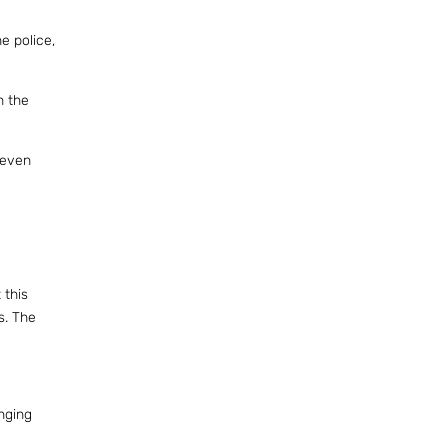
e police,
h the
 even
 this
s. The
nging