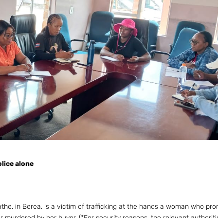
olice alone
e, in Berea, is a victim of trafficking at the hands a woman who pr
r murdered by her buyer. (*For security reasons, the relevant authorit