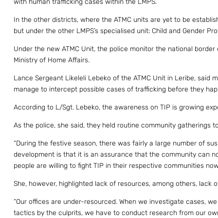
with human trafficking cases within the LMPS.
In the other districts, where the ATMC units are yet to be establis
but under the other LMPS’s specialised unit: Child and Gender Pro
Under the new ATMC Unit, the police monitor the national border 
Ministry of Home Affairs.
Lance Sergeant Likeleli Lebeko of the ATMC Unit in Leribe, said 
manage to intercept possible cases of trafficking before they hap
According to L/Sgt. Lebeko, the awareness on TIP is growing expo
As the police, she said, they held routine community gatherings to
“During the festive season, there was fairly a large number of s
development is that it is an assurance that the community can no
people are willing to fight TIP in their respective communities now
She, however, highlighted lack of resources, among others, lack o
“Our offices are under-resourced. When we investigate cases, we
tactics by the culprits, we have to conduct research from our ow