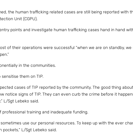
hed, the human trafficking related cases are still being reported with th
tection Unit (CGPU).
entry points and investigate human trafficking cases hand in hand wit
most of their operations were successful “when we are on standby, we
pen.”
nentially in the communities.
 sensitise them on TIP.
uspected cases of TIP reported by the community. The good thing about
w notice signs of TIP. They can even curb the crime before it happen
,” L/Sgt Lebeko said.
f professional training and inadequate funding.
 sometimes use our personal resources. To keep up with the ever cha
n pockets,” L/Sgt Lebeko said.