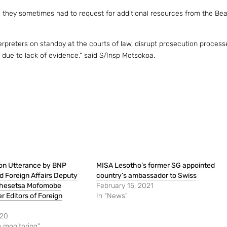
 they sometimes had to request for additional resources from the Bea
terpreters on standby at the courts of law, disrupt prosecution process
w due to lack of evidence,” said S/Insp Motsokoa.
on Utterance by BNP
MISA Lesotho’s former SG appointed
 Foreign Affairs Deputy
country’s ambassador to Swiss
chesetsa Mofomobe
February 15, 2021
 Editors of Foreign
In "News"
020
 monitoring"