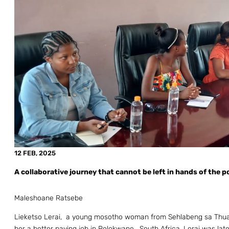
12 FEB, 2025
A collaborative journey that cannot be left in hands of the p
Maleshoane Ratsebe
Lieketso Lerai, a young mosotho woman from Sehlabeng sa Thuath
her a better paying job in Polokwane, South Africa. Lerai was late