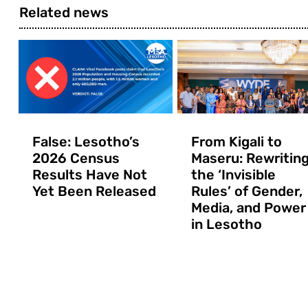
Related news
False: Lesotho’s
From Kigali to
2026 Census
Maseru: Rewritin
Results Have Not
the ‘Invisible
Yet Been Released
Rules’ of Gender,
Media, and Power
in Lesotho