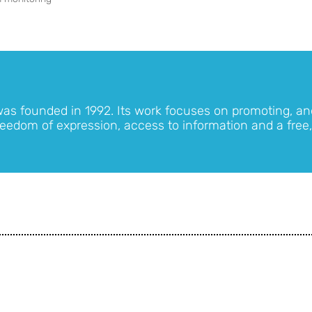
was founded in 1992. Its work focuses on promoting, an
eedom of expression, access to information and a free,