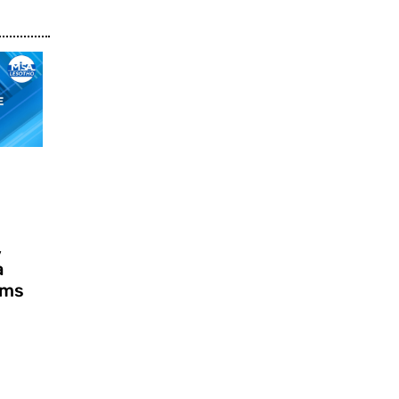
,
a
ims