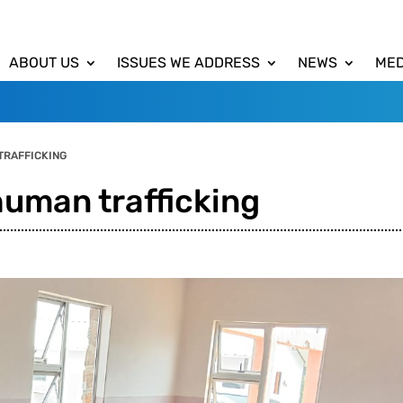
ABOUT US
ISSUES WE ADDRESS
NEWS
MED
TRAFFICKING
human trafficking